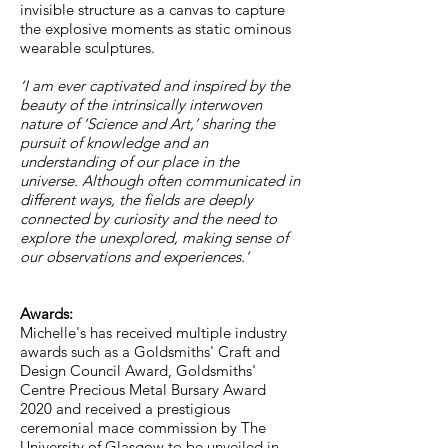
invisible structure as a canvas to capture
the explosive moments as static ominous
wearable sculptures.
‘I am ever captivated and inspired by the
beauty of the intrinsically interwoven
nature of ‘Science and Art,’ sharing the
pursuit of knowledge and an
understanding of our place in the
universe. Although often communicated in
different ways, the fields are deeply
connected by curiosity and the need to
explore the unexplored, making sense of
our observations and experiences.’
Awards:
Michelle's has received multiple industry
awards such as a Goldsmiths' Craft and
Design Council Award, Goldsmiths'
Centre Precious Metal Bursary Award
2020 and received a prestigious
ceremonial mace commission by The
University of Glasgow to be unveiled in