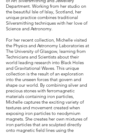
of Art Silversmithing and Jewellery
Department. Working
from her studio on
the beautiful Isle of Islay, Scotland, her
unique practice combines traditional
Silversmithing techniques with her love of
Science and Astronomy
.
For her recent collection, Michelle visited
the Physics and Astronomy Laboratories at
The University of Glasgow, learning from
Technicians and Scientists about their
world leading research into Black Holes
and Gravitational Waves. This unique
collection is the result of an exploration
into the unseen forces that govern and
shape our world. By combining silver and
precious stones with ferromagnetic
materials containing iron particles,
Michelle captures the exciting variety of
textures and movement created when
exposing iron particles to neodymium
magnets. She creates her own mixtures of
iron particles that are sculpted directly
onto magnetic field lines using the