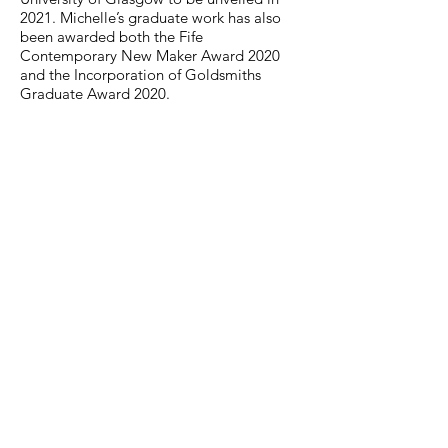
2021. Michelle’s graduate work has also
been awarded both the Fife
Contemporary New Maker Award 2020
and the Incorporation of Goldsmiths
Graduate Award 2020.
Email