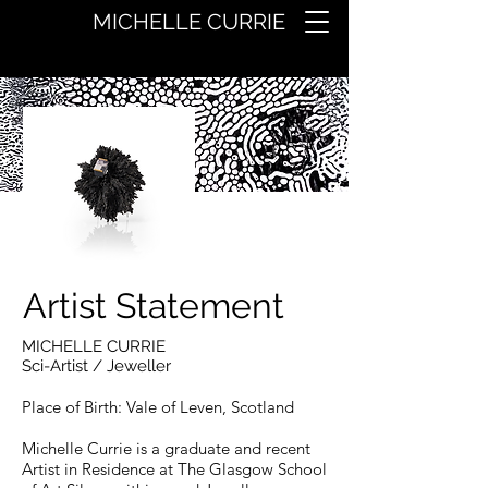
MICHELLE CURRIE
Artist Statement
MICHELLE CURRIE
Sci-Artist
/ Jeweller
Place of Birth: Vale of Leven, Scotland
Michelle Currie is a g
raduate and recent
Artist in Residence at The Glasgow School